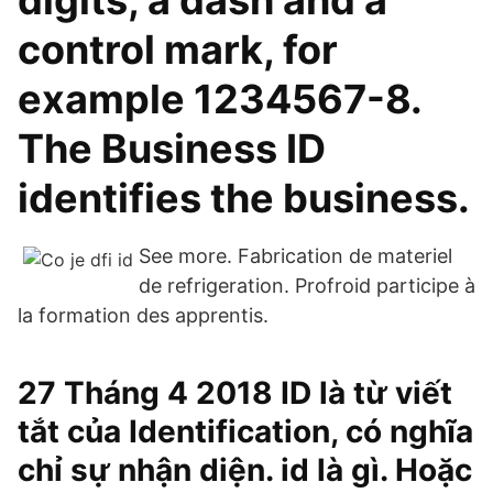
digits, a dash and a
control mark, for
example 1234567-8.
The Business ID
identifies the business.
See more. Fabrication de materiel
de refrigeration. Profroid participe à
la formation des apprentis.
27 Tháng 4 2018 ID là từ viết
tắt của Identification, có nghĩa
chỉ sự nhận diện. id là gì. Hoặc