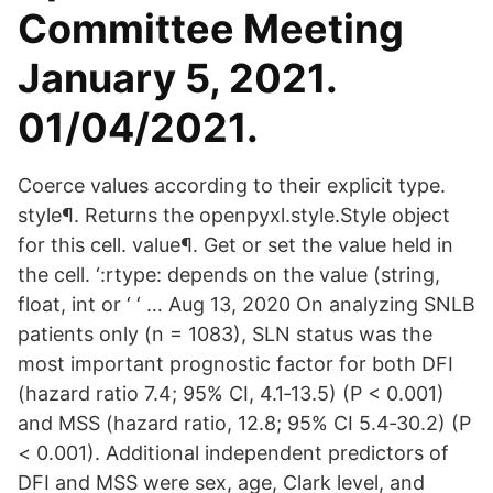
Committee Meeting
January 5, 2021.
01/04/2021.
Coerce values according to their explicit type.
style¶. Returns the openpyxl.style.Style object
for this cell. value¶. Get or set the value held in
the cell. ‘:rtype: depends on the value (string,
float, int or ‘ ‘ … Aug 13, 2020 On analyzing SNLB
patients only (n = 1083), SLN status was the
most important prognostic factor for both DFI
(hazard ratio 7.4; 95% CI, 4.1‐13.5) (P < 0.001)
and MSS (hazard ratio, 12.8; 95% CI 5.4‐30.2) (P
< 0.001). Additional independent predictors of
DFI and MSS were sex, age, Clark level, and