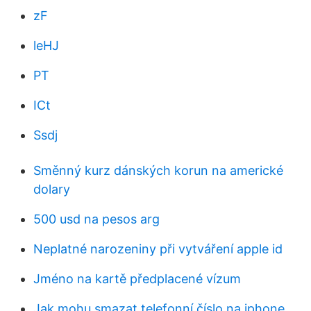
zF
leHJ
PT
ICt
Ssdj
Směnný kurz dánských korun na americké
dolary
500 usd na pesos arg
Neplatné narozeniny při vytváření apple id
Jméno na kartě předplacené vízum
Jak mohu smazat telefonní číslo na iphone