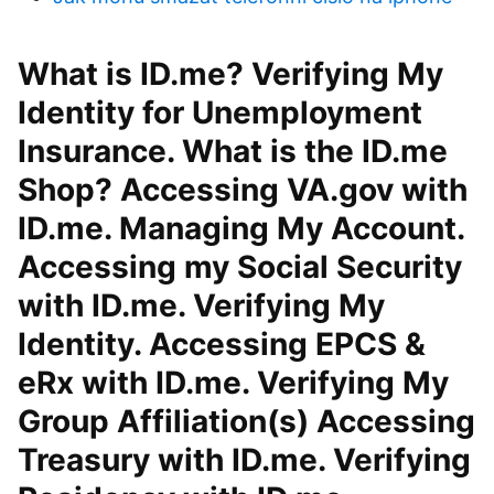
What is ID.me? Verifying My
Identity for Unemployment
Insurance. What is the ID.me
Shop? Accessing VA.gov with
ID.me. Managing My Account.
Accessing my Social Security
with ID.me. Verifying My
Identity. Accessing EPCS &
eRx with ID.me. Verifying My
Group Affiliation(s) Accessing
Treasury with ID.me. Verifying