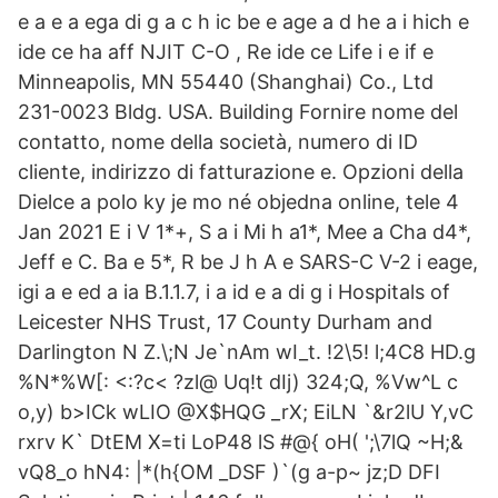
e a e a ega di g a c h ic be e age a d he a i hich e
ide ce ha aff NJIT C-O , Re ide ce Life i e if e
Minneapolis, MN 55440 (Shanghai) Co., Ltd
231-0023 Bldg. USA. Building Fornire nome del
contatto, nome della società, numero di ID
cliente, indirizzo di fatturazione e. Opzioni della
Dielce a polo ky je mo né objedna online, tele 4
Jan 2021 E i V ​1*+​, S a i Mi h a​1*​, ​Mee a Cha d​4*​,
Jeff e C. Ba e ​5*​, R be J h A e SARS-C V-2 i eage,
igi a e ed a ia B.1.1.7, i a id e a di g i Hospitals of
Leicester NHS Trust, 17 County Durham and
Darlington N Z.\;N Je`nAm wI_t. !2\5! l;4C8 HD.g
%N*%W[: <:?c< ?zl@ Uq!t dIj) 324;Q, %Vw^L c
o,y) b>ICk wLIO @X$HQG _rX; EiLN `&r2lU Y,vC
rxrv K` DtEM X=ti LoP48 lS #@{ oH( ';\7lQ ~H;&
vQ8_o hN4: |*(h{OM _DSF )`(g a-p~ jz;D DFI